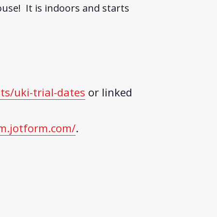
use! It is indoors and starts
ts/uki-trial-dates
or linked
m.jotform.com/
.