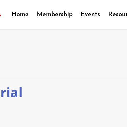
Home
Membership
Events
Resou
rial