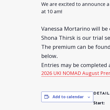
We are excited to announce a 
at 10 am!
Vanessa Mortarino will be 
Shona Thirsk is our trial se
The premium can be foun
below.
Entries may be completed a
2026 UKI NOMAD August Pr
DETAIL
Add to calendar
Start: