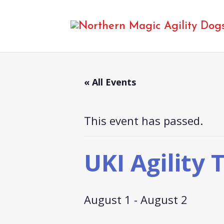
« All Events
This event has passed.
UKI Agility T
August 1
-
August 2