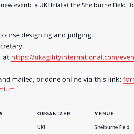
new event: a UKI trial at the Shelburne Field Ho
course designing and judging.
cretary.
d at
https://
ukagilityinternational.com/
even
nd mailed, or done online via this link:
for
emium
S
ORGANIZER
VENUE
UKI
Shelburne Field