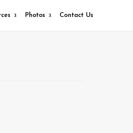
rces
Photos
Contact Us